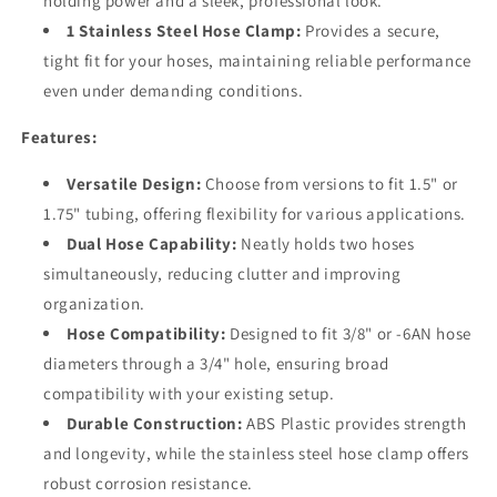
holding power and a sleek, professional look.
1 Stainless Steel Hose Clamp:
Provides a secure,
tight fit for your hoses, maintaining reliable performance
even under demanding conditions.
Features:
Versatile Design:
Choose from versions to fit 1.5" or
1.75" tubing, offering flexibility for various applications.
Dual Hose Capability:
Neatly holds two hoses
simultaneously, reducing clutter and improving
organization.
Hose Compatibility:
Designed to fit 3/8" or -6AN hose
diameters through a 3/4" hole, ensuring broad
compatibility with your existing setup.
Durable Construction:
ABS Plastic provides strength
and longevity, while the stainless steel hose clamp offers
robust corrosion resistance.