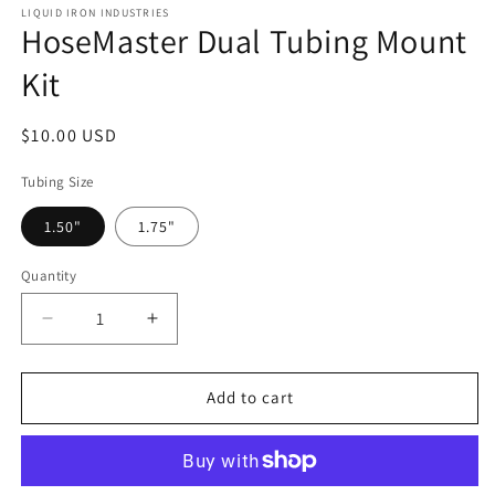
LIQUID IRON INDUSTRIES
HoseMaster Dual Tubing Mount
Kit
Regular
$10.00 USD
price
Tubing Size
1.50"
1.75"
Quantity
Decrease
Increase
quantity
quantity
for
for
HoseMaster
HoseMaster
Add to cart
Dual
Dual
Tubing
Tubing
Mount
Mount
Kit
Kit