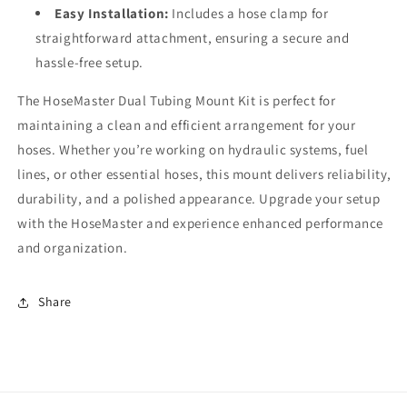
Easy Installation:
Includes a hose clamp for
straightforward attachment, ensuring a secure and
hassle-free setup.
The HoseMaster Dual Tubing Mount Kit is perfect for
maintaining a clean and efficient arrangement for your
hoses. Whether you’re working on hydraulic systems, fuel
lines, or other essential hoses, this mount delivers reliability,
durability, and a polished appearance. Upgrade your setup
with the HoseMaster and experience enhanced performance
and organization.
Share