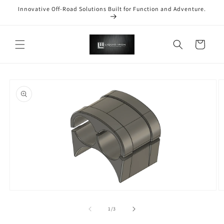
Skip to
Innovative Off-Road Solutions Built for Function and Adventure.
content
Cart
Skip to
product
information
Open
O
media
m
1
2
of
1
/
3
in
in
modal
m