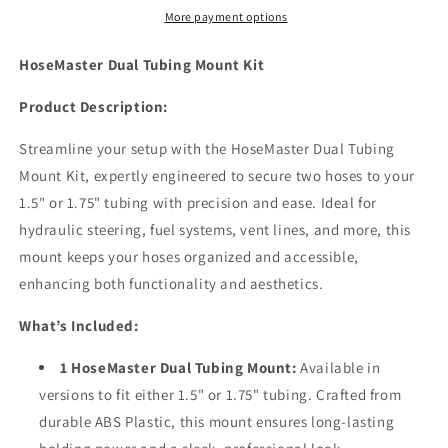
More payment options
HoseMaster Dual Tubing Mount Kit
Product Description:
Streamline your setup with the HoseMaster Dual Tubing
Mount Kit, expertly engineered to secure two hoses to your
1.5" or 1.75" tubing with precision and ease. Ideal for
hydraulic steering, fuel systems, vent lines, and more, this
mount keeps your hoses organized and accessible,
enhancing both functionality and aesthetics.
What’s Included:
1 HoseMaster Dual Tubing Mount:
Available in
versions to fit either 1.5" or 1.75" tubing. Crafted from
durable ABS Plastic, this mount ensures long-lasting